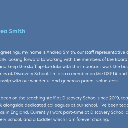
ea Smith
reetings, my name is Andrea Smith, our staff representative on
lly looking forward to working with the members of the Boar
 and keep the staff up-to-date with the important work the boa
es at Discovery School. I’m also a member on the DSPTA and 
onship with our wonderful and generous parent volunteers.
 been on the teaching staff at Discovery School since 2019, tea
k alongside dedicated colleagues at our school. I’ve been tea
as in England. Currently I work part-time at Discovery School 
ery School, and a toddler which I am forever chasing.