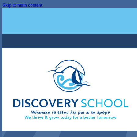
Skip to main content