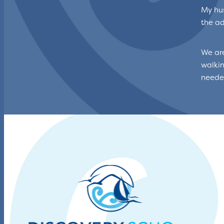
My hus
the ad
We are
walkin
needed