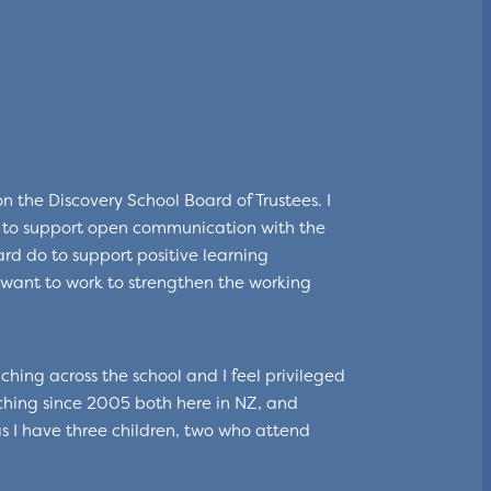
 the Discovery School Board of Trustees. I
d to support open communication with the
rd do to support positive learning
want to work to strengthen the working
ching across the school and I feel privileged
ching since 2005 both here in NZ, and
as I have three children, two who attend