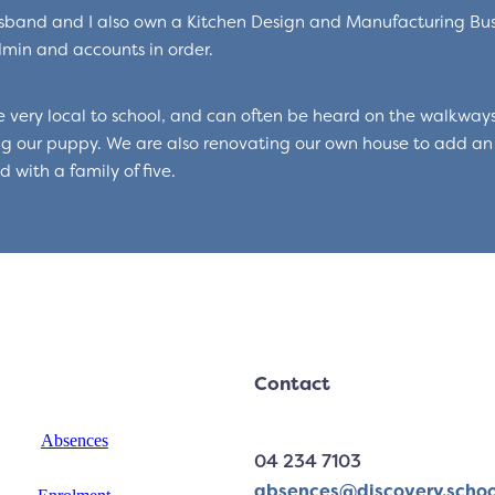
band and I also own a Kitchen Design and Manufacturing Bus
min and accounts in order.
 very local to school, and can often be heard on the walkways
g our puppy. We are also renovating our own house to add an
 with a family of five.
Contact
Absences
04 234 7103
absences@discovery.schoo