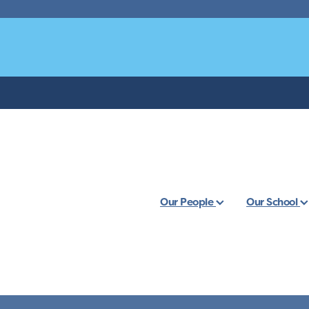
Our People
Our School