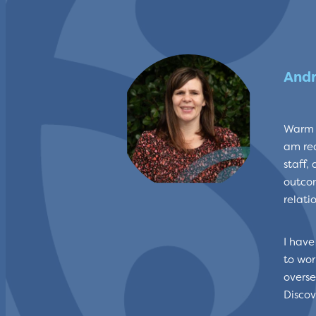
Andr
Warm g
am rea
staff,
outcom
relati
I have
to wor
overse
Discov