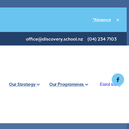
*Absence
office@discovery.school.nz
(04) 234 7103
Our Strategy
Our Programmes
Enrol today