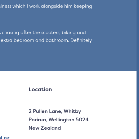
iness which I work alongside him keeping
 chasing after the scooters, biking and
 extra bedroom and bathroom. Definitely
Location
2 Pullen Lane, Whitby
Porirua, Wellington 5024
New Zealand
l.nz